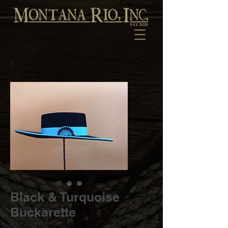
Black & Turquoise
Buckarette