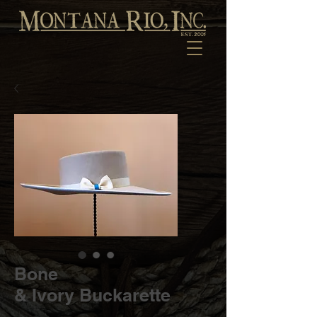
Bone
& Ivory Buckarette