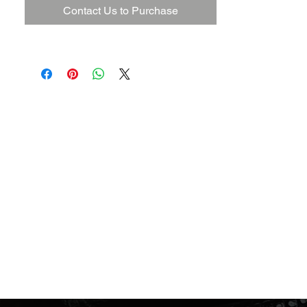
Contact Us to Purchase