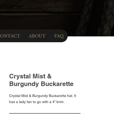
ONTACT
ABOUT
FAQ
Crystal Mist &
Burgundy Buckarette
Crystal Mist & Burgundy Buckarette hat. It
has a lady fan to go with a 4” brim.