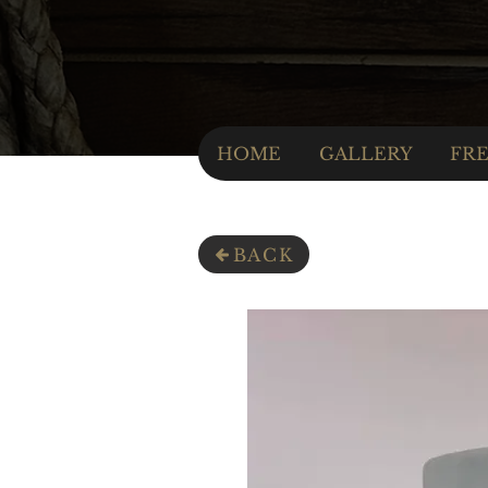
HOME
GALLERY
FRE
BACK