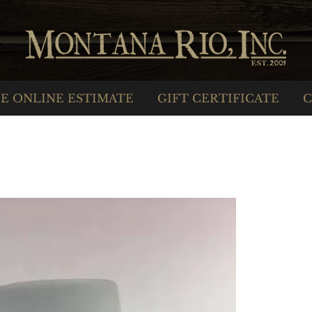
E ONLINE ESTIMATE
GIFT CERTIFICATE
C