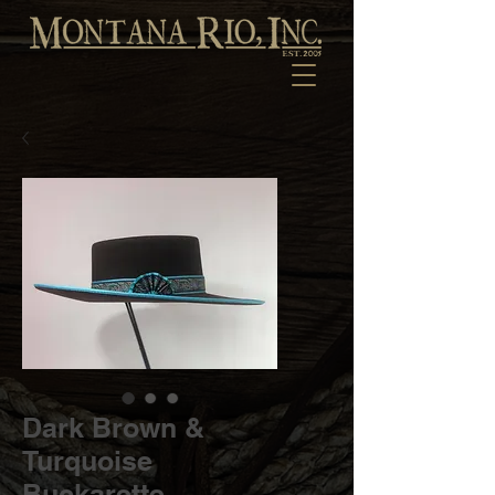
Dark Brown &
Turquoise
Buckarette