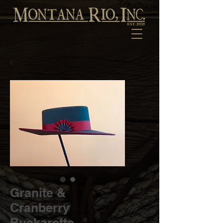
Granite &
Cranberry
Buckarette