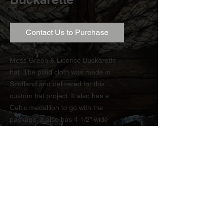
Contact Us to Purchase
Moss Green & Licorice Buckarette
hat. The plaid cloth was made in
Scotland and delivered for this
custom hat project. It also has a
Celtic medallion to go with the
package. It also has 4 1/2” wide
brim.