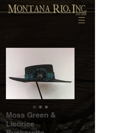
Moss Green &
Licorice
Buckarette