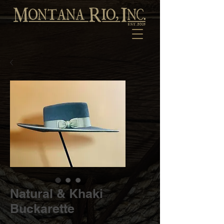
Natural & Khaki
Buckarette