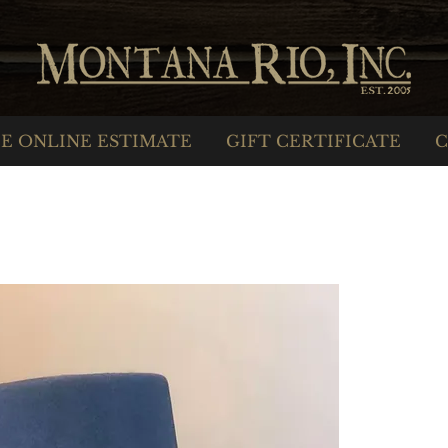
E ONLINE ESTIMATE
GIFT CERTIFICATE
C