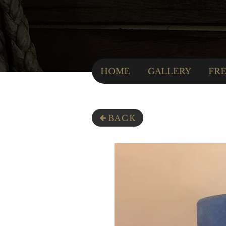
HOME
GALLERY
FRE
BACK