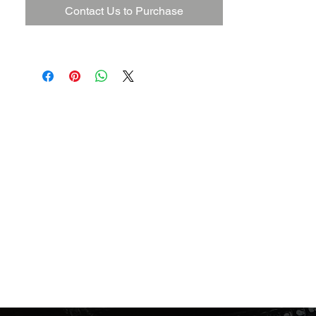
Contact Us to Purchase