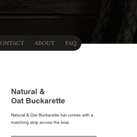
ONTACT
ABOUT
FAQ
Natural &
Oat Buckarette
Natural & Oat Buckarette hat comes with a
matching strip across the bow.