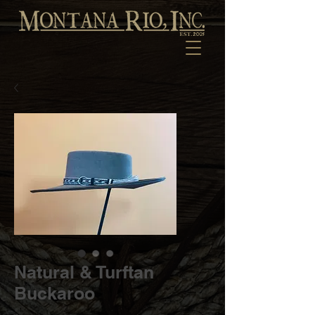
Natural & Turftan
Buckaroo