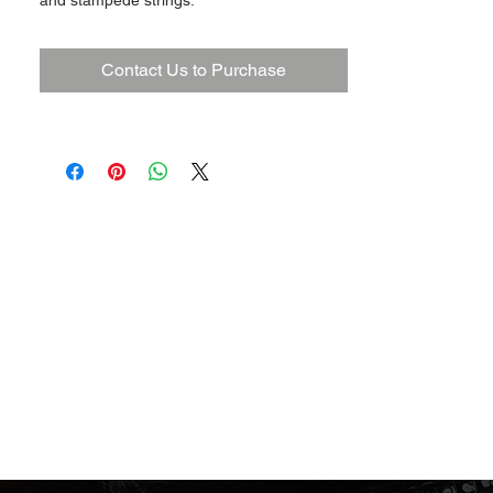
and stampede strings.
Contact Us to Purchase