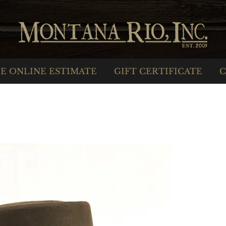
E ONLINE ESTIMATE
GIFT CERTIFICATE
C