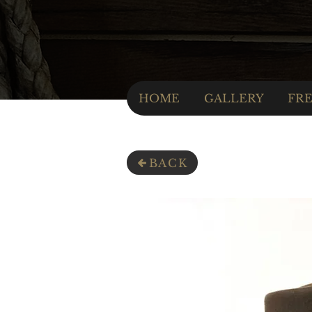
HOME
GALLERY
FRE
BACK