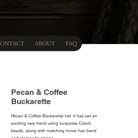
ONTACT
ABOUT
FAQ
Pecan & Coffee
Buckarette
Pecan & Coffee Buckarette hat. It has set an
exciting new trend using turquoise Czech
beads, along with matching horse hair band