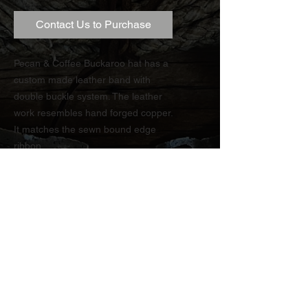
Contact Us to Purchase
Pecan & Coffee Buckaroo hat has a
custom made leather band with
double buckle system. The leather
work resembles hand forged copper.
It matches the sewn bound edge
ribbon.
TRY OUR FREE ONLINE ESTIMATE
CONTACT US