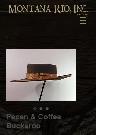
Pecan & Coffee
Buckaroo