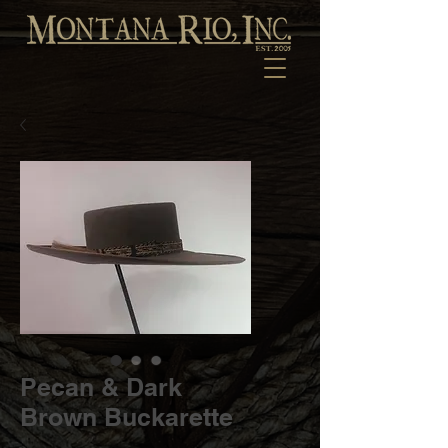
Pecan & Dark
Brown Buckarette