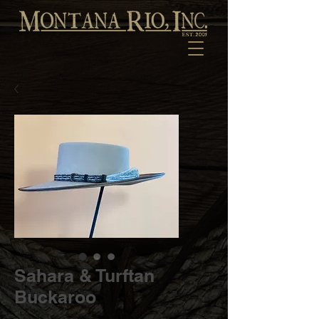
Sahara & Turftan
Buckaroo