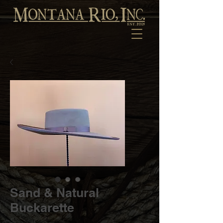
Sand & Natural
Buckarette