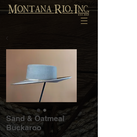
Sand & Oatmeal
Buckaroo